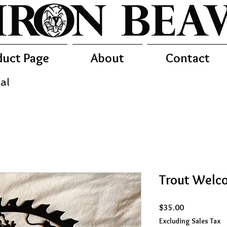
duct Page
About
Contact
al
Trout Welco
Price
$35.00
Excluding Sales Tax