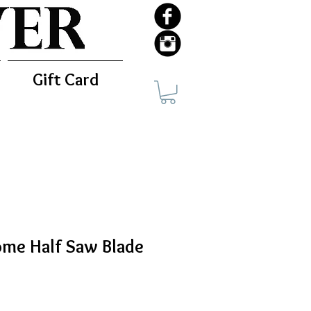
Gift Card
me Half Saw Blade