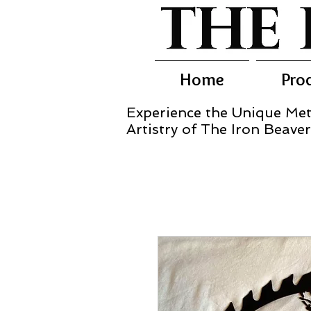
Home
Pro
Experience the Unique Met
Artistry of The Iron Beaver