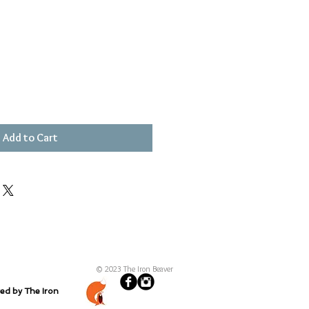
Add to Cart
© 2023 The Iron Beaver
ted by The Iron