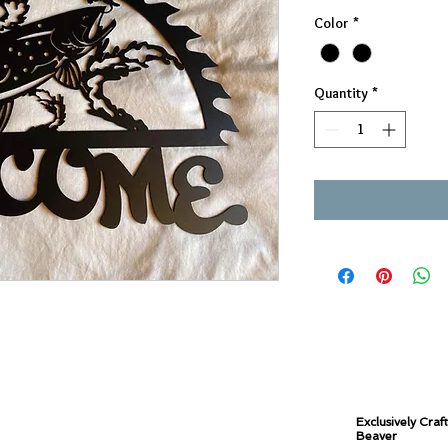
Color
*
Quantity
*
Exclusively Craf
Beaver