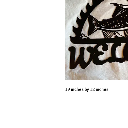
19 inches by 12 inches