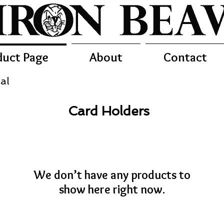
duct Page
About
Contact
al
Card Holders
We don’t have any products to
show here right now.