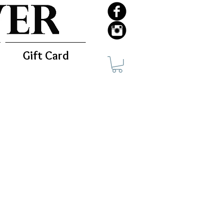
Gift Card