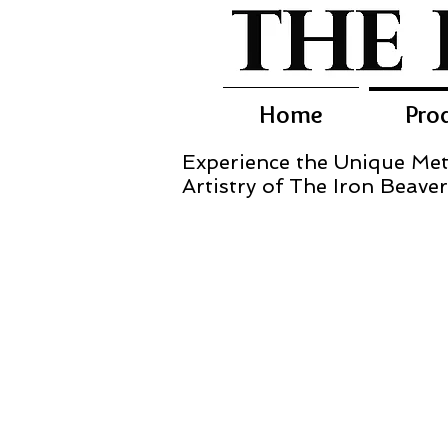
Home
Pro
Experience the Unique Met
Artistry of The Iron Beaver