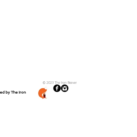
© 2023 The Iron Beaver
ted by The Iron