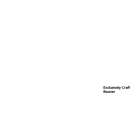
Exclusively Craf
Beaver