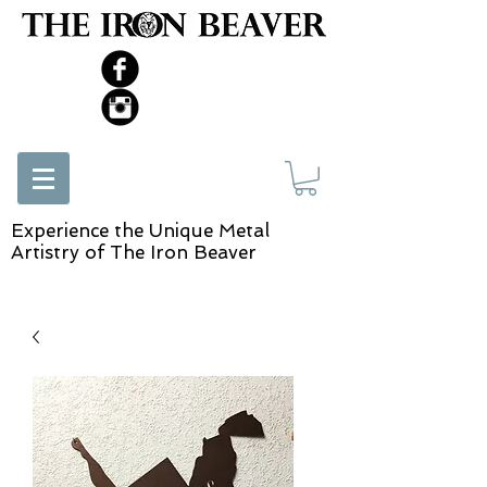
Experience the Unique Metal
Artistry of The Iron Beaver