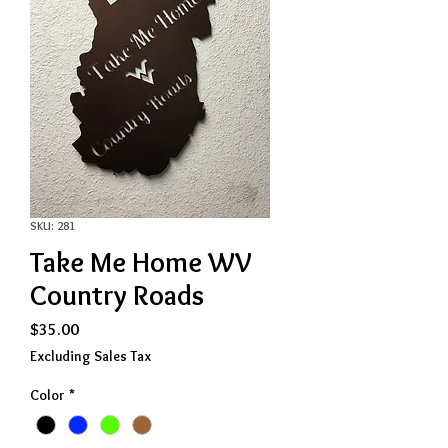
SKU: 281
Take Me Home WV
Country Roads
Price
$35.00
Excluding Sales Tax
Color
*