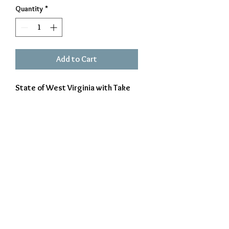
Quantity
*
Add to Cart
State of West Virginia with Take
Me Home Country Roads cut into
it. Made from 14 gage steel and
powder coated for durability.
Approx 17 X 18
Exclusively Crafted by The Iron Beaver