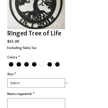
Ringed Tree of Life
Price
$65.00
Excluding Sales Tax
Colors
*
Size
*
Name requested:
*