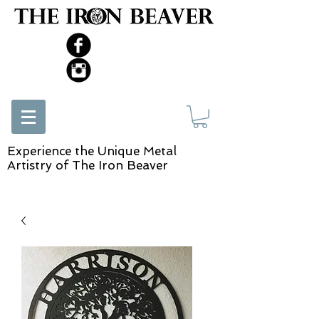
Experience the Unique Metal
Artistry of The Iron Beaver