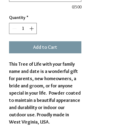
0/500
Quantity
*
Add to Cart
This Tree of Life with your family
name and date is a wonderful gift
for parents, new homeowners, a
bride and groom, or for anyone
special in your life. Powder coated
to maintain a beautiful appearance
and durability or indoor our
outdoor use. Proudly made in
West Virginia, USA.