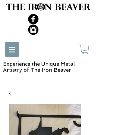
Experience the Unique Metal
Artistry of The Iron Beaver