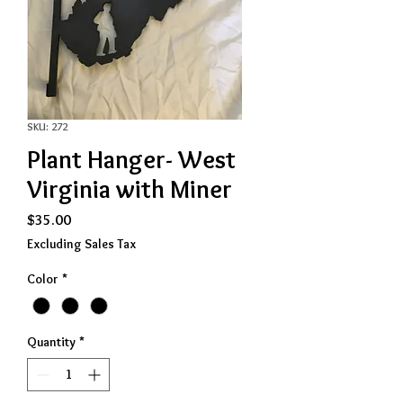
SKU: 272
Plant Hanger- West
Virginia with Miner
Price
$35.00
Excluding Sales Tax
Color
*
Quantity
*