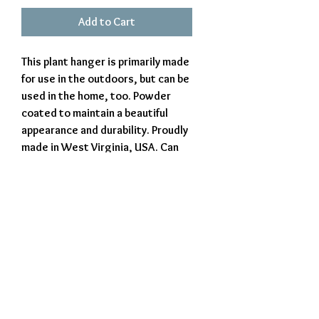
Add to Cart
This plant hanger is primarily made
for use in the outdoors, but can be
used in the home, too. Powder
coated to maintain a beautiful
appearance and durability. Proudly
made in West Virginia, USA. Can
be customized, which may result
in additional charges. Costs will
be verified and approved before
production.
Exclusively Crafted by The Iron Beaver