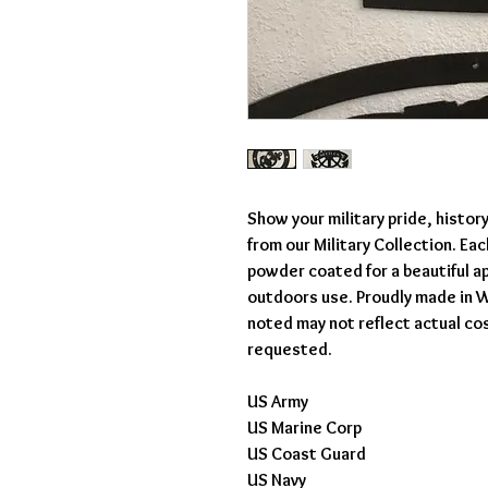
Show your military pride, histor
from our Military Collection. Ea
powder coated for a beautiful ap
outdoors use. Proudly made in W
noted may not reflect actual co
requested.
US Army
US Marine Corp
US Coast Guard
US Navy