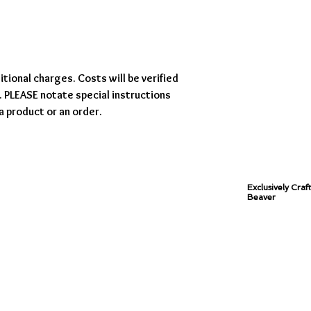
tional charges. Costs will be verified
 PLEASE notate special instructions
a product or an order.
Exclusively Craf
Beaver