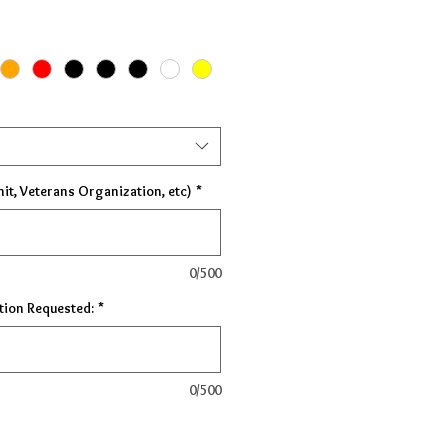
nit, Veterans Organization, etc)
*
0/500
tion Requested:
*
0/500