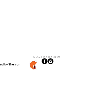
© 2023 The Iron Beaver
ted by The Iron