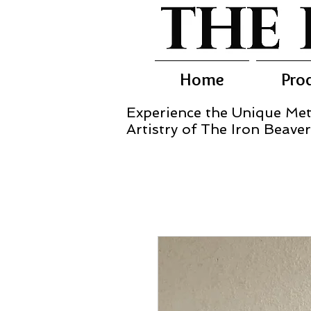
Home
Pro
Experience the Unique Met
Artistry of The Iron Beaver