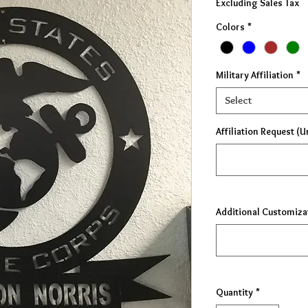
Excluding Sales Tax
Colors
*
Military Affiliation
*
Select
Affiliation Request (U
Additional Customiza
Quantity
*