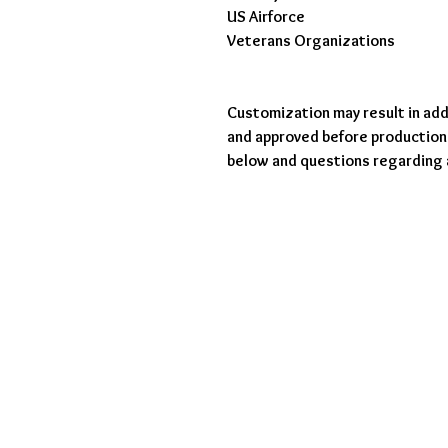
US Airforce
Veterans Organizations
Customization may result in addi
and approved before production.
below and questions regarding 