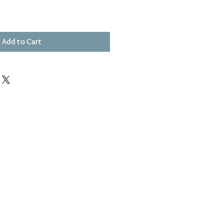
Add to Cart