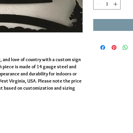
y, and love of country with a custom sign
ch piece is made of 14 gauge steel and
pearance and durability for indoors or
est Virginia, USA. Please note the price
st based on customization and sizing