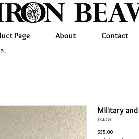
duct Page
About
Contact
al
Military an
SKU: 369
Price
$55.00