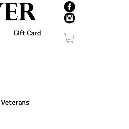
Gift Card
d Veterans