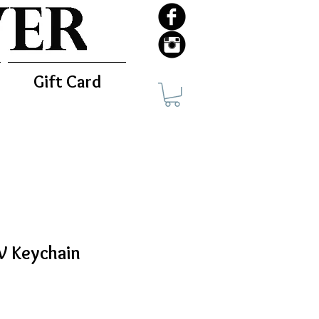
Gift Card
WV Keychain