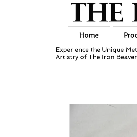
Home
Pro
Experience the Unique Met
Artistry of The Iron Beaver