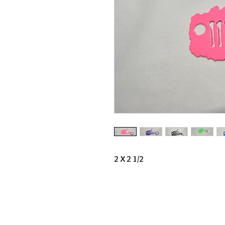
2 X 2 1/2