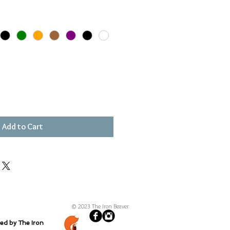
Add to Cart
© 2023 The Iron Beaver
ted by The Iron