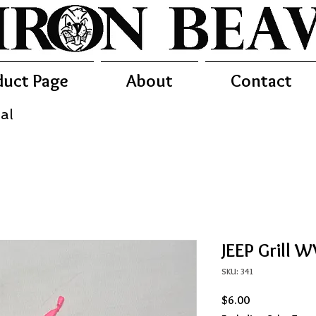
duct Page
About
Contact
al
JEEP Grill 
SKU: 341
Price
$6.00