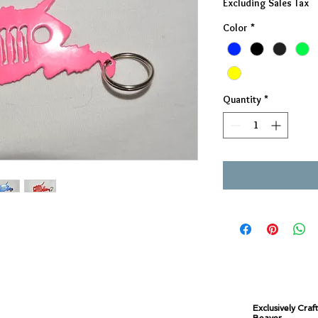
Excluding Sales Tax
Color
*
Quantity
*
Exclusively Craf
Beaver