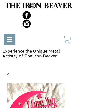
Experience the Unique Metal
Artistry of The Iron Beaver