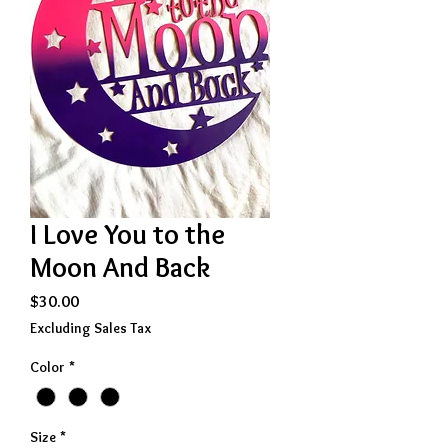
I Love You to the
Moon And Back
Price
$30.00
Excluding Sales Tax
Color
*
Size
*