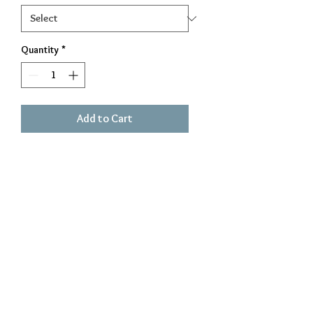
Quantity
*
Add to Cart
Great for indoors or outdoors!
small is 13 inches and large is 18
inches
Exclusively Crafted by The Iron Beaver