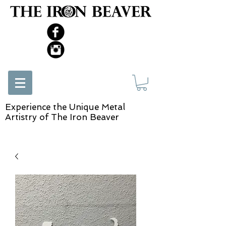
Experience the Unique Metal
Artistry of The Iron Beaver