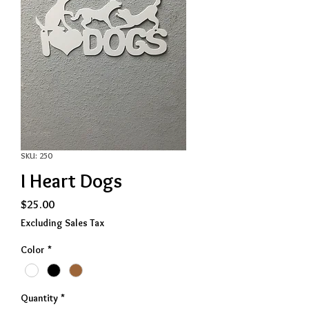
SKU: 250
I Heart Dogs
Price
$25.00
Excluding Sales Tax
Color
*
Quantity
*