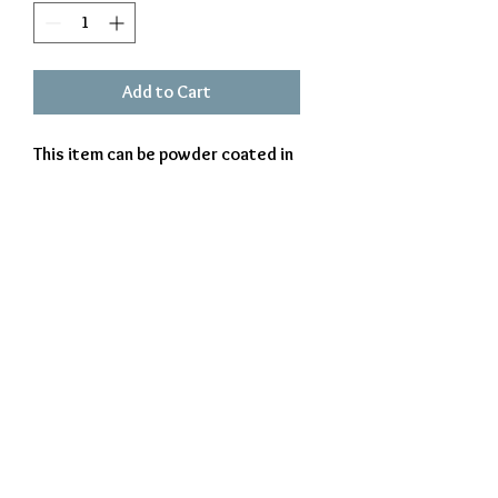
Add to Cart
This item can be powder coated in
white or black. Perfect item for
someone who`s life is head over
heals for dogs. Approx 15 X 8
Exclusively Crafted by The Iron Beaver
© 2023 The Iron Beaver