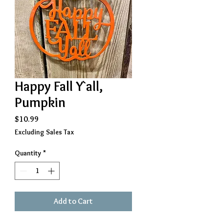
Happy Fall Y`all,
Pumpkin
Price
$10.99
Excluding Sales Tax
Quantity
*
Add to Cart