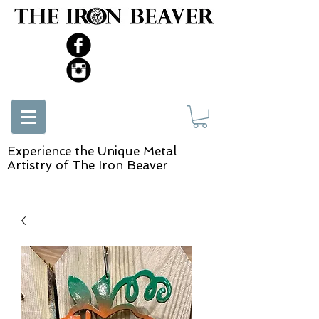
Experience the Unique Metal
Artistry of The Iron Beaver