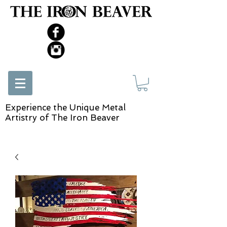
Experience the Unique Metal
Artistry of The Iron Beaver