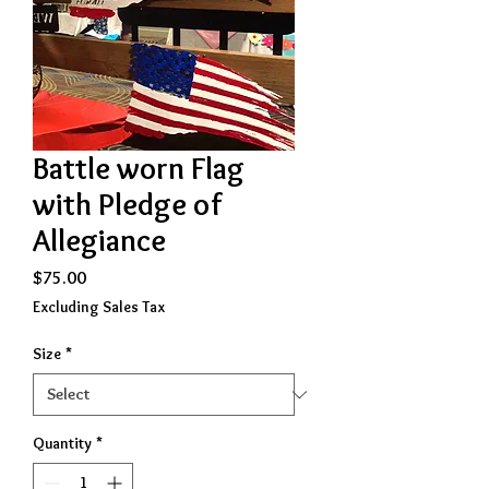
Battle worn Flag
with Pledge of
Allegiance
Price
$75.00
Excluding Sales Tax
Size
*
Quantity
*