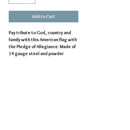
Add to Cart
Pay tribute to God, country and
family with this American flag with
the Pledge of Allegiance. Made of
14 gauge steel and powder
coated for a beautiful appearance
and durability for indoors or
outdoors use. Proudly made in
West Virginia, USA.
Exclusively Crafted by The Iron Beaver