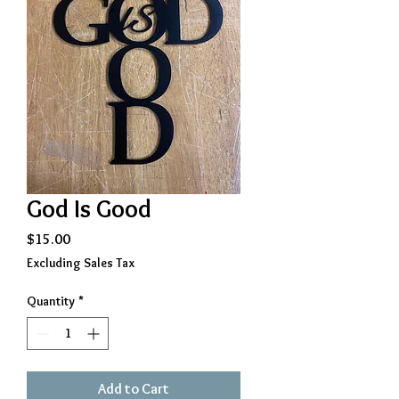
God Is Good
Price
$15.00
Excluding Sales Tax
Quantity
*
Add to Cart