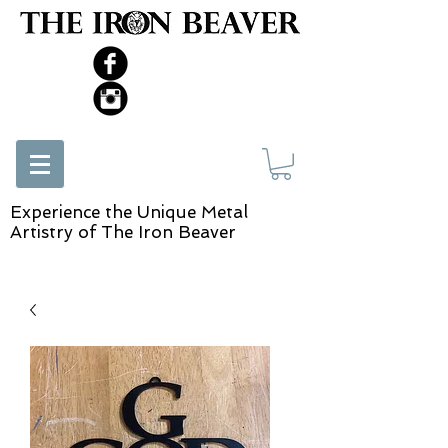
Experience the Unique Metal
Artistry of The Iron Beaver