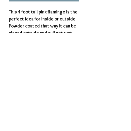
This 4 foot tall pink flamingo is the
perfect idea for inside or outside.
Powder coated that way it can be
placed outside and will not rust.
Proudly made in West Virginia,
USA.
Exclusively Crafted by The Iron Beaver
© 2023 The Iron Beaver