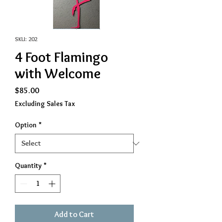
SKU: 202
4 Foot Flamingo
with Welcome
Price
$85.00
Excluding Sales Tax
Option
*
Quantity
*
Add to Cart