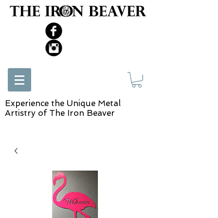
Experience the Unique Metal
Artistry of The Iron Beaver