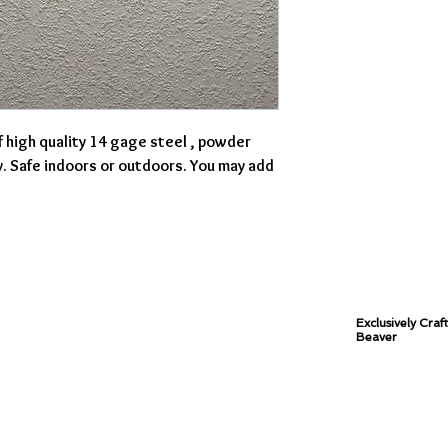
f high quality 14 gage steel , powder
y. Safe indoors or outdoors. You may add
Exclusively Craf
Beaver