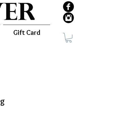
Gift Card
ag