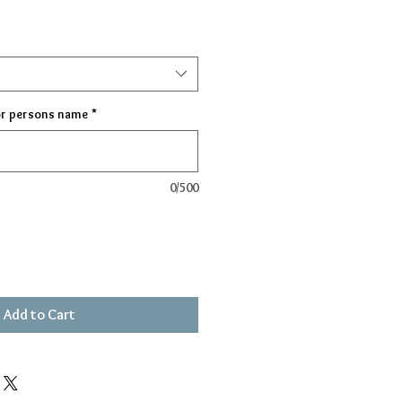
or persons name
*
0/500
Add to Cart