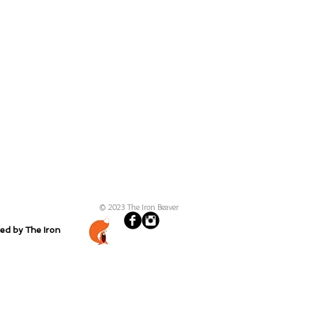
© 2023 The Iron Beaver
ted by The Iron