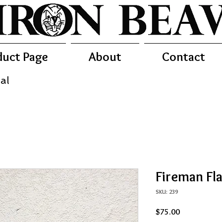
duct Page
About
Contact
al
Fireman Fl
SKU: 239
Price
$75.00