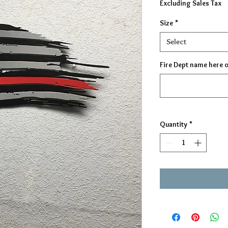
Excluding Sales Tax
Size
*
Select
Fire Dept name here 
Quantity
*