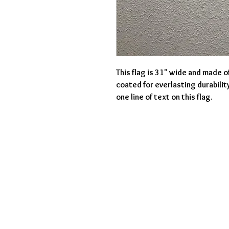
This flag is 31" wide and made o
coated for everlasting durabilit
one line of text on this flag.