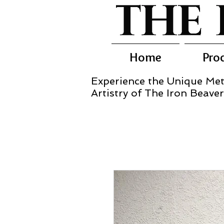
Home
Pro
Experience the Unique Met
Artistry of The Iron Beaver