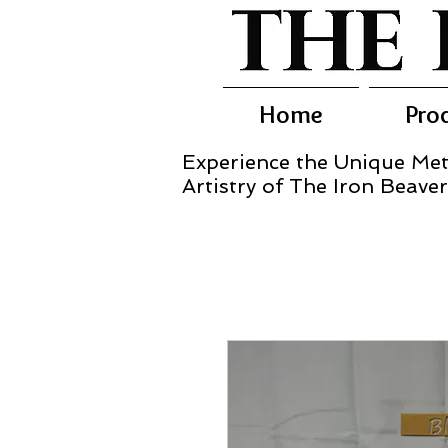
Home
Pro
Experience the Unique Met
Artistry of The Iron Beaver