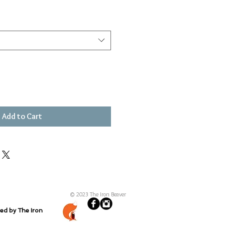
Add to Cart
© 2023 The Iron Beaver
ted by The Iron