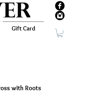
Gift Card
ross with Roots