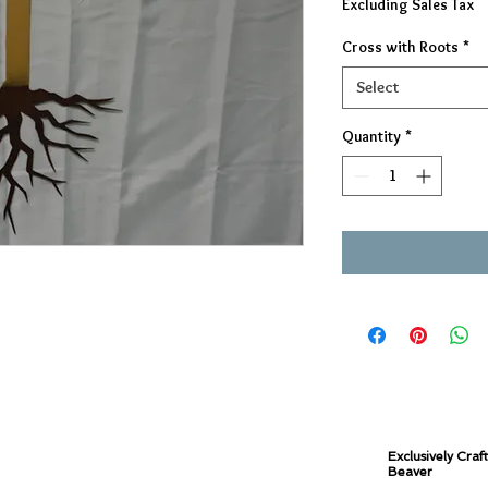
Excluding Sales Tax
Cross with Roots
*
Select
Quantity
*
Exclusively Craf
Beaver