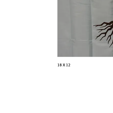
18 X 12