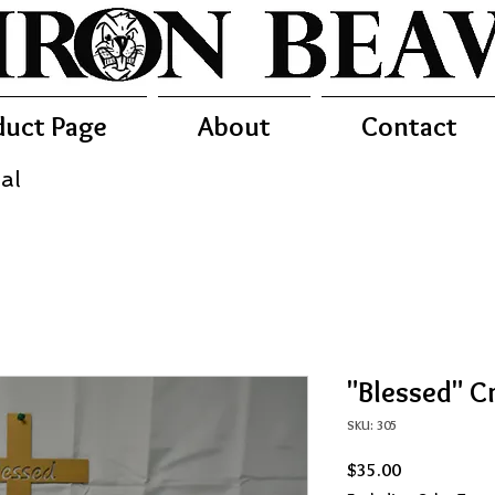
duct Page
About
Contact
al
"Blessed" C
SKU: 305
Price
$35.00