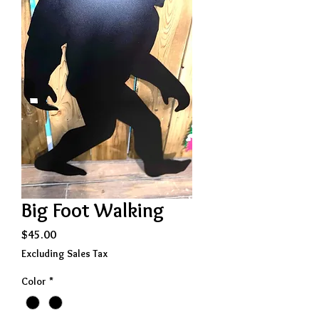
Big Foot Walking
Price
$45.00
Excluding Sales Tax
Color
*