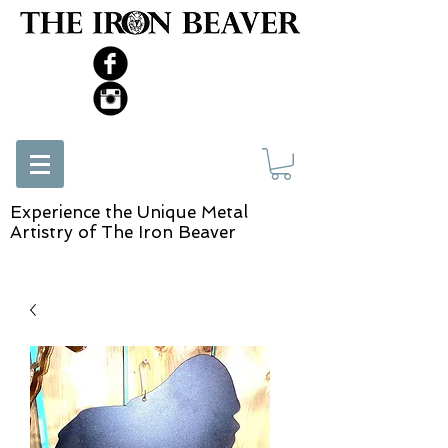
Experience the Unique Metal
Artistry of The Iron Beaver