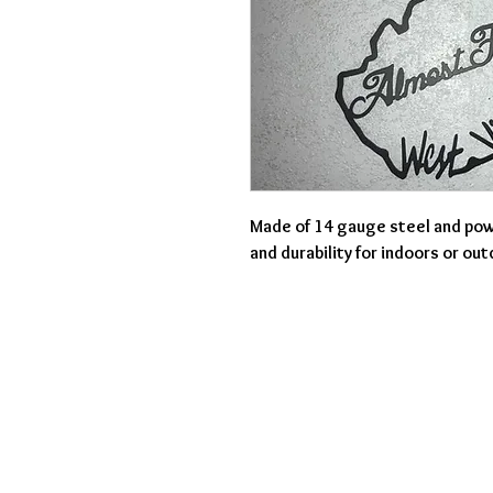
Made of 14 gauge steel and pow
and durability for indoors or ou