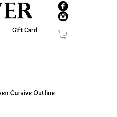
Gift Card
en Cursive Outline