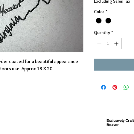
Excluding Sales Tax
Color
*
Quantity
*
der coated for a beautiful appearance
tdoors use. Approx 18 X 20
Exclusively Craf
Beaver