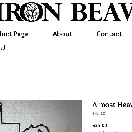
duct Page
About
Contact
al
Almost Heav
SKU: 205
Price
$35.00