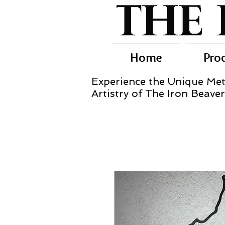
Home
Pro
Experience the Unique Met
Artistry of The Iron Beaver