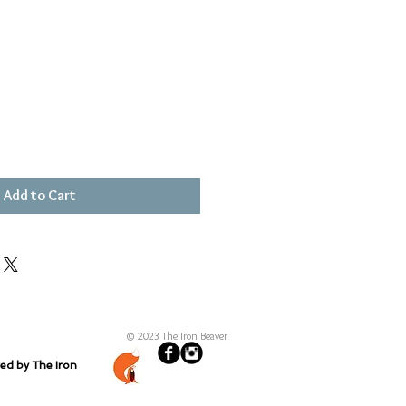
Add to Cart
© 2023 The Iron Beaver
ted by The Iron