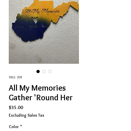
SKU: 204
All My Memories
Gather 'Round Her
Price
$35.00
Excluding Sales Tax
Color
*