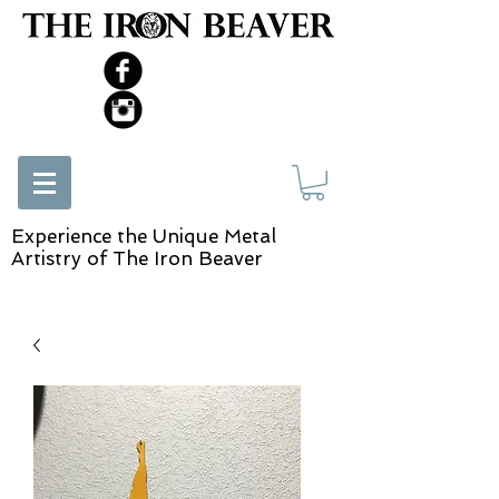
Experience the Unique Metal
Artistry of The Iron Beaver