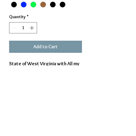
Quantity
*
Add to Cart
State of West Virginia with All my
memories Gather Roun Her cur
into it. Made from 14 gage steel
and powder coated for durability.
Approx 17 X 18
Exclusively Crafted by The Iron Beaver